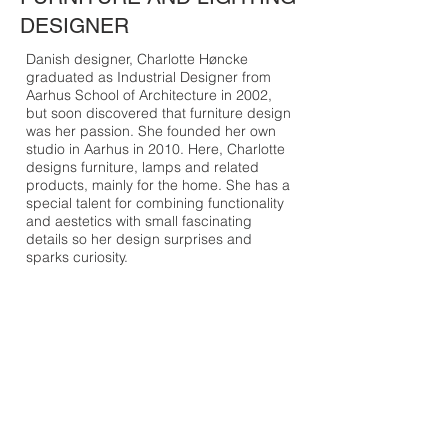
DESIGNER
Danish designer, Charlotte Høncke
graduated as Industrial Designer from
Aarhus School of Architecture in 2002,
but soon discovered that furniture design
was her passion. She founded her own
studio in Aarhus in 2010. Here, Charlotte
designs furniture, lamps and related
products, mainly for the home. She has a
special talent for combining functionality
and aestetics with small fascinating
details so her design surprises and
sparks curiosity.
“I always have a clear basic idea that is
the starting point for the design, such as
the theme “winged sofa”. Usually the form
is very pure and simple, while I take a
playful approach to details with elements
such as stitching, buttons, etc. There
must be some details that make the
furniture stand out. My furniture can be
unpretentiously cosy and humorous.