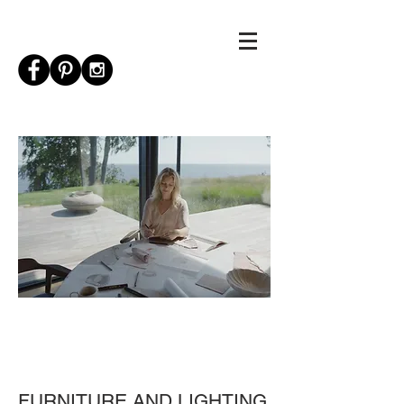
FURNITURE AND LIGHTING