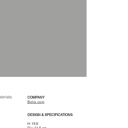
terials.
COMPANY
Bolia.com
DESIGN & SPECIFICATIONS
H: 19,6