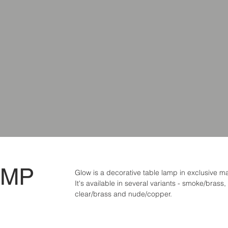
AMP
Glow is a decorative table lamp in exclusive ma
It's available in several variants - smoke/brass,
clear/brass and nude/copper.