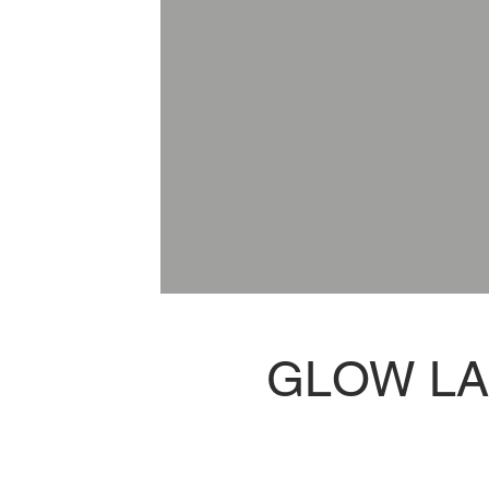
GLOW L