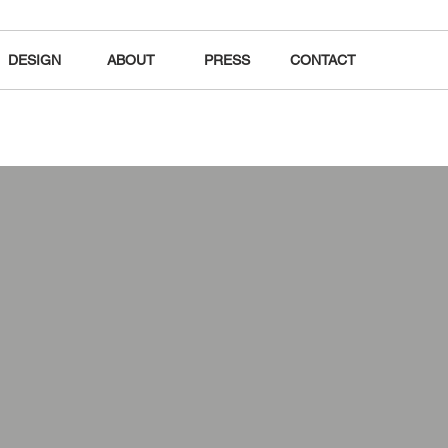
DESIGN
ABOUT
PRESS
CONTACT